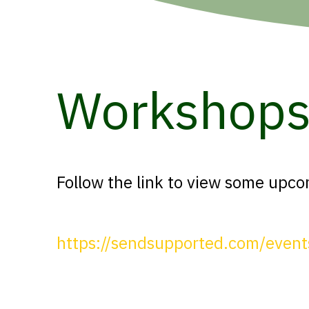
Workshop
Follow the link to view some upc
https://sendsupported.com/event