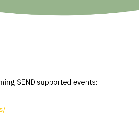
s
oming SEND supported events:
s/