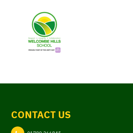
CONTACT US