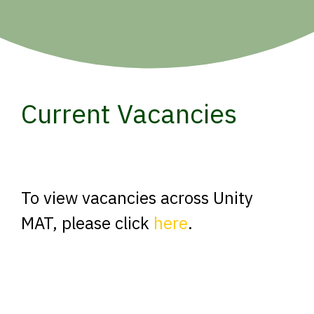
Current Vacancies
To view vacancies across Unity
MAT, please click
here
.