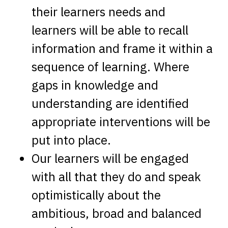
their learners needs and
learners will be able to recall
information and frame it within a
sequence of learning. Where
gaps in knowledge and
understanding are identified
appropriate interventions will be
put into place.
Our learners will be engaged
with all that they do and speak
optimistically about the
ambitious, broad and balanced