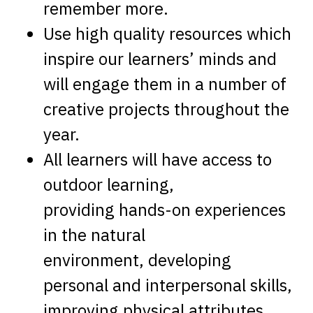
remember more.
Use high quality resources which
inspire our learners’ minds and
will engage them in a number of
creative projects throughout the
year.
All learners will have access to
outdoor learning,
providing hands-on experiences
in the natural
environment, developing
personal and interpersonal skills,
improving physical attributes