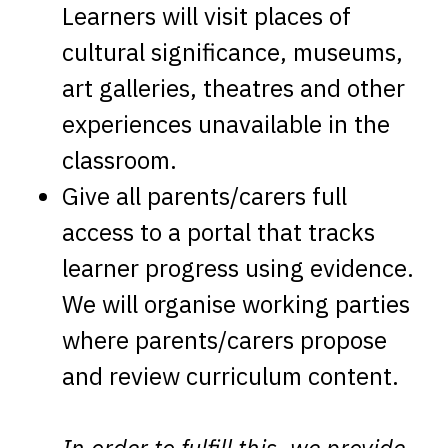
Learners will visit places of
cultural significance, museums,
art galleries, theatres and other
experiences unavailable in the
classroom.
Give all parents/carers full
access to a portal that tracks
learner progress using evidence.
We will organise working parties
where parents/carers propose
and review curriculum content.