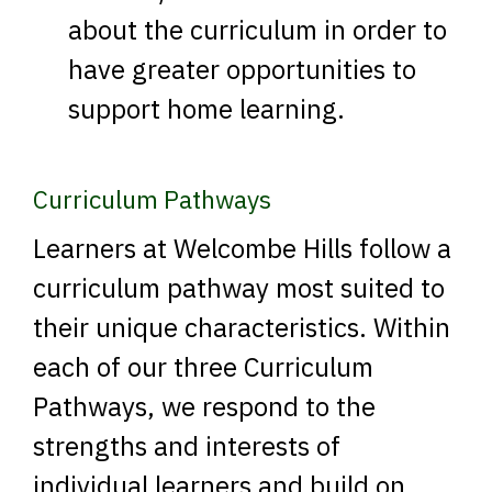
about the curriculum in order to
have greater opportunities to
support home learning.
Curriculum Pathways
Learners at Welcombe Hills follow a
curriculum pathway most suited to
their unique characteristics. Within
each of our three Curriculum
Pathways, we respond to the
strengths and interests of
individual learners and build on