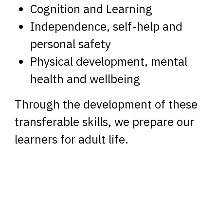
Cognition and Learning
Independence, self-help and
personal safety
Physical development, mental
health and wellbeing
Through the development of these
transferable skills, we prepare our
learners for adult life.