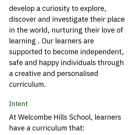
develop a curiosity to explore,
discover and investigate their place
in the world, nurturing their love of
learning . Our learners are
supported to become independent,
safe and happy individuals through
a creative and personalised
curriculum.
Intent
At Welcombe Hills School, learners
have a curriculum that: