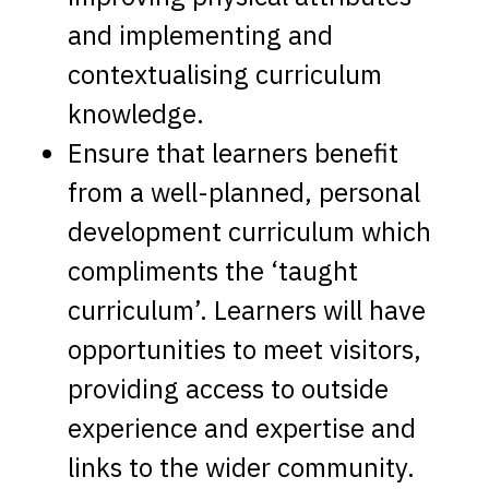
and implementing and
contextualising curriculum
knowledge.
Ensure that learners benefit
from a well-planned, personal
development curriculum which
compliments the ‘taught
curriculum’. Learners will have
opportunities to meet visitors,
providing access to outside
experience and expertise and
links to the wider community.