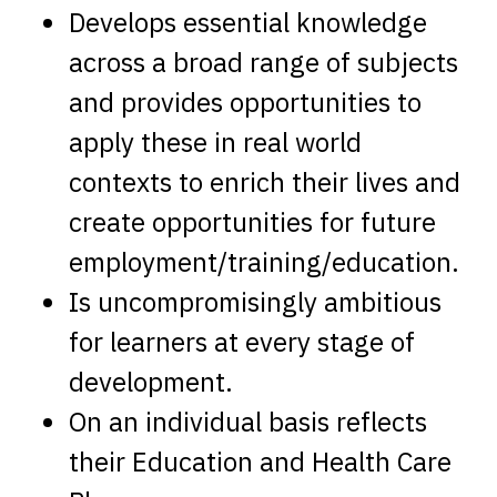
Develops essential knowledge
across a broad range of subjects
and provides opportunities to
apply these in real world
contexts to enrich their lives and
create opportunities for future
employment/training/education.
Is uncompromisingly ambitious
for learners at every stage of
development.
On an individual basis reflects
their Education and Health Care