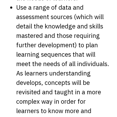
Use a range of data and
assessment sources (which will
detail the knowledge and skills
mastered and those requiring
further development) to plan
learning sequences that will
meet the needs of all individuals.
As learners understanding
develops, concepts will be
revisited and taught in a more
complex way in order for
learners to know more and