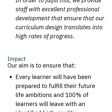
In order to fulfill this, we provide
staff with excellent professional
development that ensure that our
curriculum design translates into
high rates of progress.
Impact
Our aim is to ensure that:
Every learner will have been
prepared to fulfill their future
life ambitions and 100% of
learners will leave with an