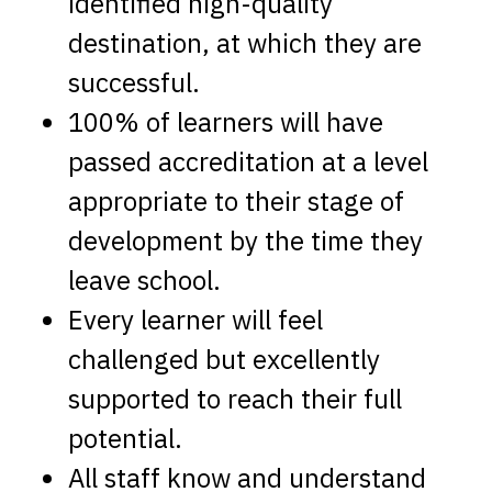
identified high-quality
destination, at which they are
successful.
100% of learners will have
passed accreditation at a level
appropriate to their stage of
development by the time they
leave school.
Every learner will feel
challenged but excellently
supported to reach their full
potential.
All staff know and understand