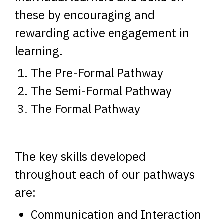
these by encouraging and
rewarding active engagement in
learning.
The Pre-Formal Pathway
The Semi-Formal Pathway
The Formal Pathway
The key skills developed
throughout each of our pathways
are:
Communication and Interaction