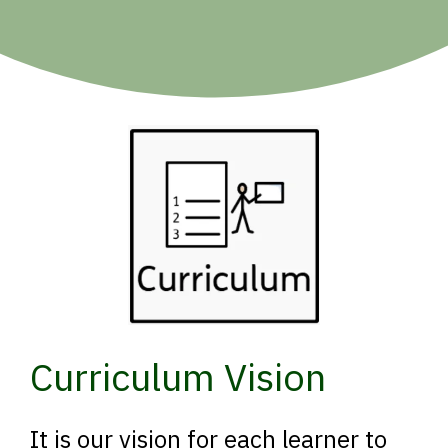
Curriculum Vision
It is our vision for each learner to