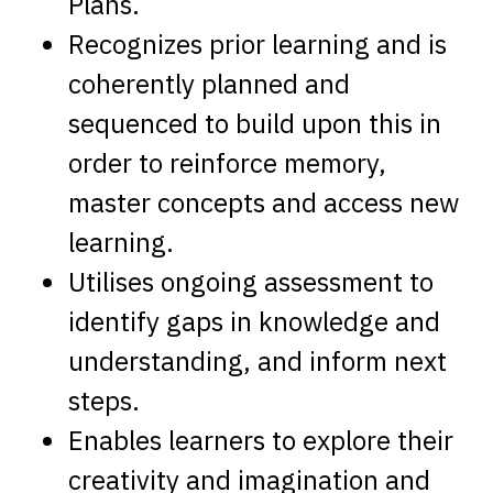
Plans.
Recognizes prior learning and is
coherently planned and
sequenced to build upon this in
order to reinforce memory,
master concepts and access new
learning.
Utilises ongoing assessment to
identify gaps in knowledge and
understanding, and inform next
steps.
Enables learners to explore their
creativity and imagination and