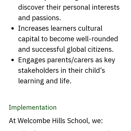
discover their personal interests
and passions.
Increases learners cultural
capital to become well-rounded
and successful global citizens.
Engages parents/carers as key
stakeholders in their child’s
learning and life.
Implementation
At Welcombe Hills School, we: