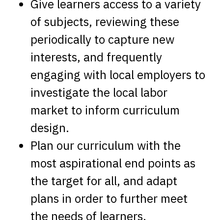
Give learners access to a variety
of subjects, reviewing these
periodically to capture new
interests, and frequently
engaging with local employers to
investigate the local labor
market to inform curriculum
design.
Plan our curriculum with the
most aspirational end points as
the target for all, and adapt
plans in order to further meet
the needs of learners.