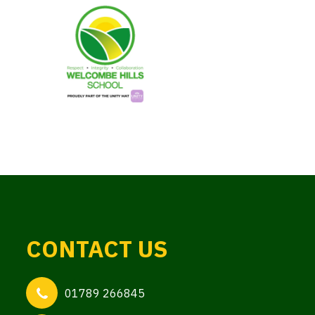
CONTACT US
01789 266845