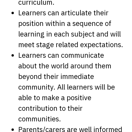
curriculum.
Learners can articulate their
position within a sequence of
learning in each subject and will
meet stage related expectations.
Learners can communicate
about the world around them
beyond their immediate
community. All learners will be
able to make a positive
contribution to their
communities.
Parents/carers are well informed