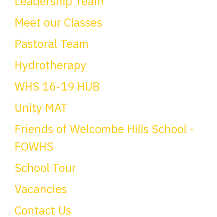
Leadership Team
Meet our Classes
Pastoral Team
Hydrotherapy
WHS 16-19 HUB
Unity MAT
Friends of Welcombe Hills School -
FOWHS
School Tour
Vacancies
Contact Us