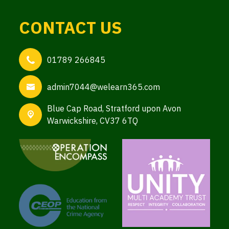
CONTACT US
01789 266845
admin7044@welearn365.com
Blue Cap Road,
Stratford upon Avon
Warwickshire, CV37 6TQ