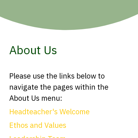
About Us
Please use the links below to
navigate the pages within the
About Us menu:
Headteacher's Welcome
Ethos and Values