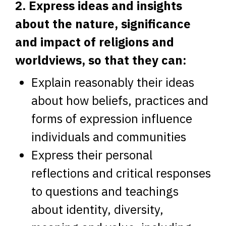
2. Express ideas and insights
about the nature, significance
and impact of religions and
worldviews, so that they can:
Explain reasonably their ideas
about how beliefs, practices and
forms of expression influence
individuals and communities
Express their personal
reflections and critical responses
to questions and teachings
about identity, diversity,