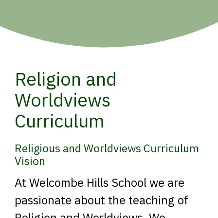
Religion and
Worldviews
Curriculum
Religious and Worldviews Curriculum
Vision
At Welcombe Hills School we are
passionate about the teaching of
Religion and Worldviews. We