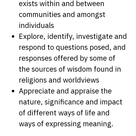
exists within and between
communities and amongst
individuals
Explore, identify, investigate and
respond to questions posed, and
responses offered by some of
the sources of wisdom found in
religions and worldviews
Appreciate and appraise the
nature, significance and impact
of different ways of life and
ways of expressing meaning.