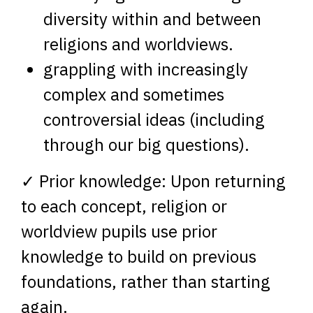
diversity within and between
religions and worldviews.
grappling with increasingly
complex and sometimes
controversial ideas (including
through our big questions).
✓ Prior knowledge: Upon returning
to each concept, religion or
worldview pupils use prior
knowledge to build on previous
foundations, rather than starting
again.