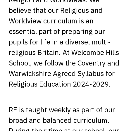
believe that our Religious and
Worldview curriculum is an
essential part of preparing our
pupils for life in a diverse, multi-
religious Britain. At Welcombe Hills
School, we follow the Coventry and
Warwickshire Agreed Syllabus for
Religious Education 2024-2029.
RE is taught weekly as part of our
broad and balanced curriculum.
During their time at our school, our