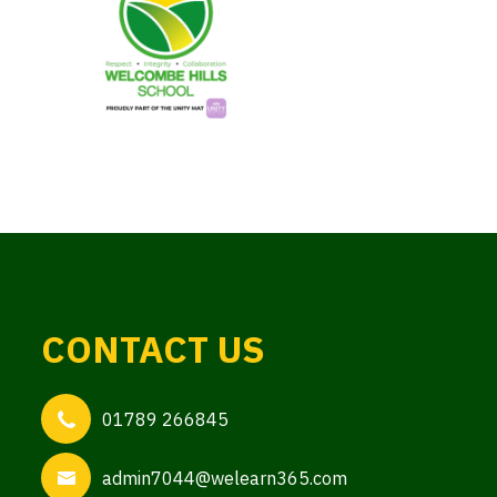
CONTACT US
01789 266845
admin7044@welearn365.com