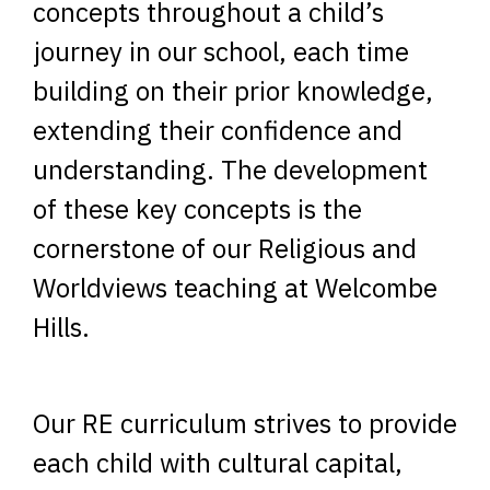
concepts throughout a child’s
journey in our school, each time
building on their prior knowledge,
extending their confidence and
understanding. The development
of these key concepts is the
cornerstone of our Religious and
Worldviews teaching at Welcombe
Hills.
Our RE curriculum strives to provide
each child with cultural capital,