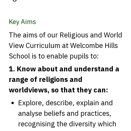
Key Aims
The aims of our Religious and World
View Curriculum at Welcombe Hills
School is to enable pupils to:
1. Know about and understand a
range of religions and
worldviews, so that they can:
Explore, describe, explain and
analyse beliefs and practices,
recognising the diversity which