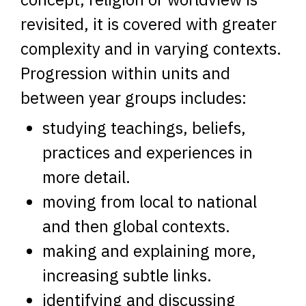
revisited, it is covered with greater
complexity and in varying contexts.
Progression within units and
between year groups includes:
studying teachings, beliefs,
practices and experiences in
more detail.
moving from local to national
and then global contexts.
making and explaining more,
increasing subtle links.
identifying and discussing