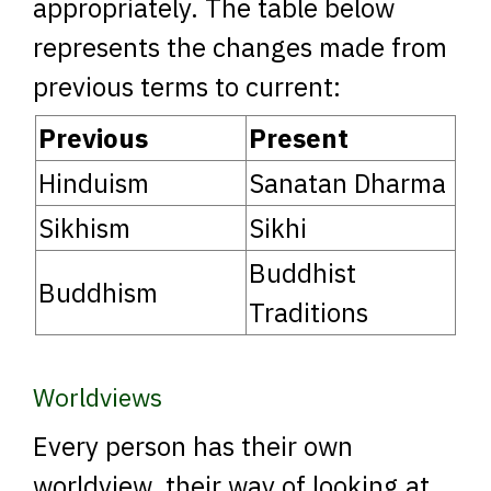
appropriately. The table below
represents the changes made from
previous terms to current:
Previous
Present
Hinduism
Sanatan Dharma
Sikhism
Sikhi
Buddhist
Buddhism
Traditions
Worldviews
Every person has their own
worldview, their way of looking at