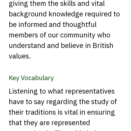
giving them the skills and vital
background knowledge required to
be informed and thoughtful
members of our community who
understand and believe in British
values.
Key Vocabulary
Listening to what representatives
have to say regarding the study of
their traditions is vital in ensuring
that they are represented