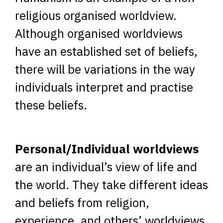
religious organised worldview.
Although organised worldviews
have an established set of beliefs,
there will be variations in the way
individuals interpret and practise
these beliefs.
Personal/Individual worldviews
are an individual’s view of life and
the world. They take different ideas
and beliefs from religion,
experience, and others’ worldviews