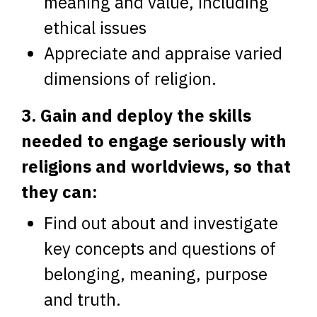
meaning and value, including
ethical issues
Appreciate and appraise varied
dimensions of religion.
3. Gain and deploy the skills
needed to engage seriously with
religions and worldviews, so that
they can:
Find out about and investigate
key concepts and questions of
belonging, meaning, purpose
and truth.