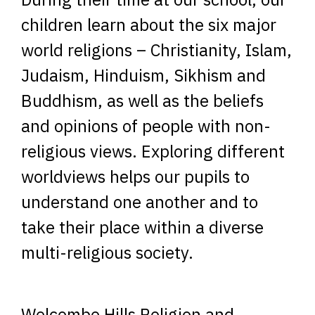
children learn about the six major
world religions – Christianity, Islam,
Judaism, Hinduism, Sikhism and
Buddhism, as well as the beliefs
and opinions of people with non-
religious views. Exploring different
worldviews helps our pupils to
understand one another and to
take their place within a diverse
multi-religious society.
Welcombe Hills Religion and