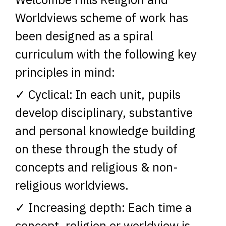
Worldviews scheme of work has
been designed as a spiral
curriculum with the following key
principles in mind:
✓ Cyclical: In each unit, pupils
develop disciplinary, substantive
and personal knowledge building
on these through the study of
concepts and religious & non-
religious worldviews.
✓ Increasing depth: Each time a
concept, religion or worldview is