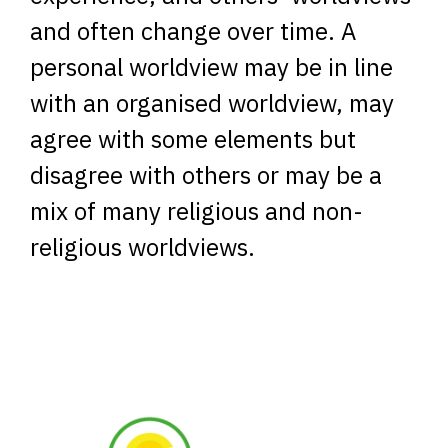
and often change over time. A
personal worldview may be in line
with an organised worldview, may
agree with some elements but
disagree with others or may be a
mix of many religious and non-
religious worldviews.