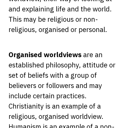
and explaining life and the world.
This may be religious or non-
religious, organised or personal.
Organised worldviews
are an
established philosophy, attitude or
set of beliefs with a group of
believers or followers and may
include certain practices.
Christianity is an example of a
religious, organised worldview.
Humanism is an example of a non-