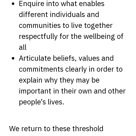
Enquire into what enables
different individuals and
communities to live together
respectfully for the wellbeing of
all
Articulate beliefs, values and
commitments clearly in order to
explain why they may be
important in their own and other
people’s lives.
We return to these threshold