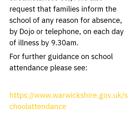
request that families inform the
school of any reason for absence,
by Dojo or telephone, on each day
of illness by 9.30am.
For further guidance on school
attendance please see:
https://www.warwickshire.gov.uk/s
choolattendance