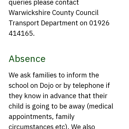
queries please contact
Warwickshire County Council
Transport Department on 01926
414165.
Absence
We ask families to inform the
school on Dojo or by telephone if
they know in advance that their
child is going to be away (medical
appointments, family
circumstances etc). We also