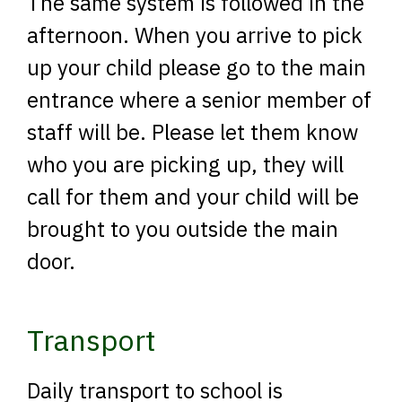
The same system is followed in the
afternoon. When you arrive to pick
up your child please go to the main
entrance where a senior member of
staff will be. Please let them know
who you are picking up, they will
call for them and your child will be
brought to you outside the main
door.
Transport
Daily transport to school is