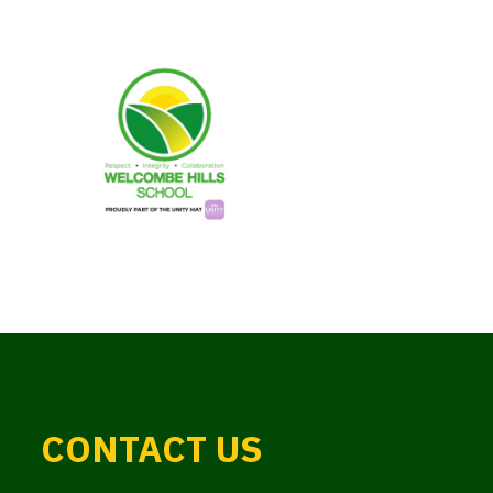
CONTACT US