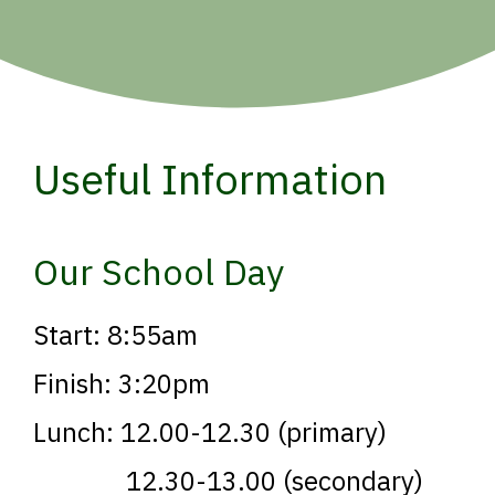
Useful Information
Our School Day
Start: 8:55am
Finish: 3:20pm
Lunch: 12.00-12.30 (primary)
12.30-13.00 (secondary)