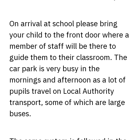
On arrival at school please bring
your child to the front door where a
member of staff will be there to
guide them to their classroom. The
car park is very busy in the
mornings and afternoon as a lot of
pupils travel on Local Authority
transport, some of which are large
buses.