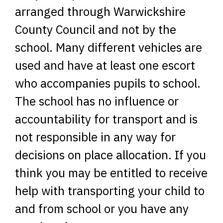
arranged through Warwickshire
County Council and not by the
school. Many different vehicles are
used and have at least one escort
who accompanies pupils to school.
The school has no influence or
accountability for transport and is
not responsible in any way for
decisions on place allocation. If you
think you may be entitled to receive
help with transporting your child to
and from school or you have any